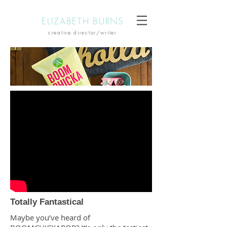
ELIZABETH BURNS
creative director/writer
Totally Fantastical
Maybe you’ve heard of