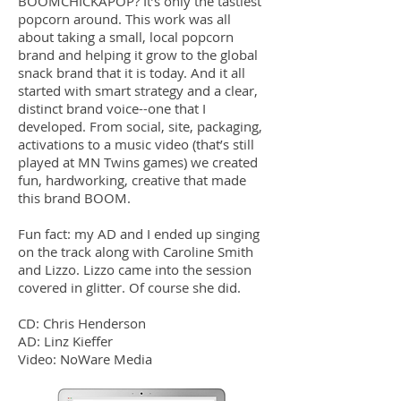
BOOMCHICKAPOP? It’s only the tastiest
popcorn around. This work was all
about taking a small, local popcorn
brand and helping it grow to the global
snack brand that it is today. And it all
started with smart strategy and a clear,
distinct brand voice--one that I
developed. From social, site, packaging,
activations to a music video (that’s still
played at MN Twins games) we created
fun, hardworking, creative that made
this brand BOOM.
Fun fact: my AD and I ended up singing
on the track along with Caroline Smith
and Lizzo. Lizzo came into the session
covered in glitter. Of course she did.
CD: Chris Henderson
AD: Linz Kieffer
Video: NoWare Media